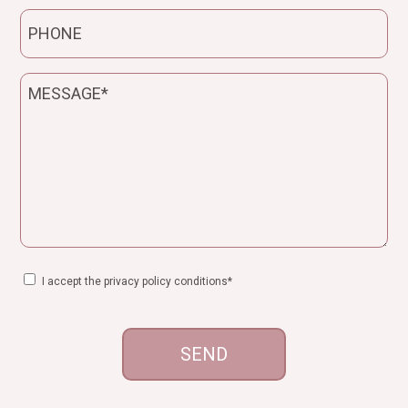
Telefono
Messaggio
Consenso
I accept the privacy policy conditions*
CAPTCHA