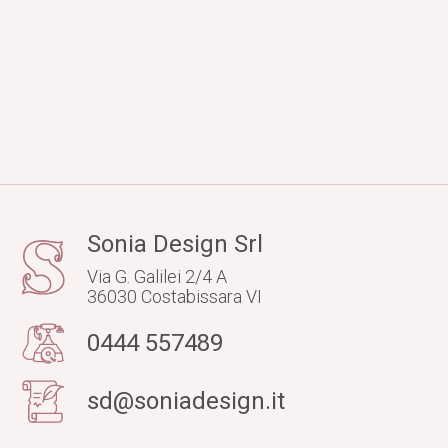
Sonia Design Srl
Via G. Galilei 2/4 A
36030 Costabissara VI
0444 557489
sd@soniadesign.it